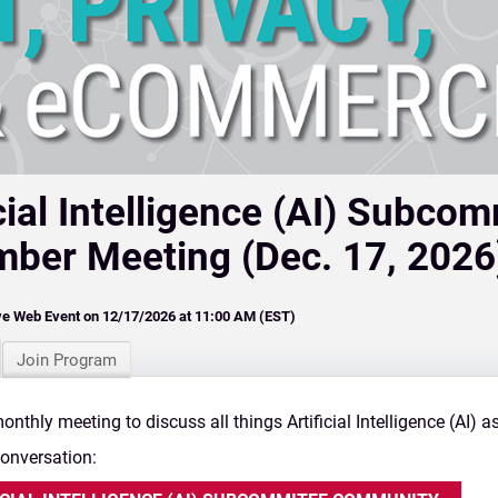
icial Intelligence (AI) Subco
ber Meeting (Dec. 17, 2026
ve Web Event on 12/17/2026 at 11:00 AM (EST)
Join Program
onthly meeting to discuss all things Artificial Intelligence (AI) a
Conversation: