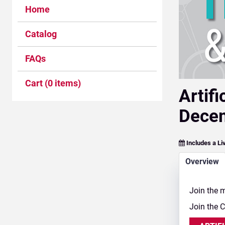
Home
Catalog
FAQs
Cart (0 items)
Artif
Decem
Includes a Li
Overview
Join the m
Join the 