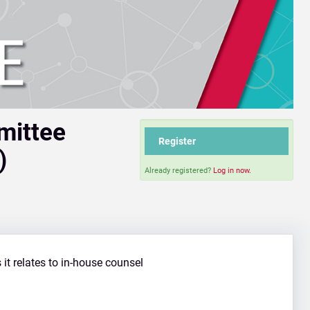
mmittee
Register
)
Already registered?
Log in now.
s it relates to in-house counsel