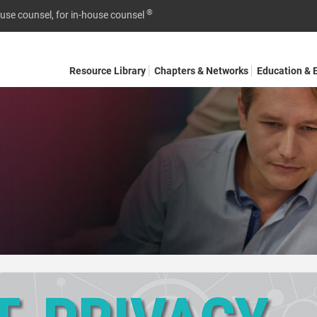
®
ouse counsel, for in-house counsel
Resource Library
Chapters & Networks
Education & 