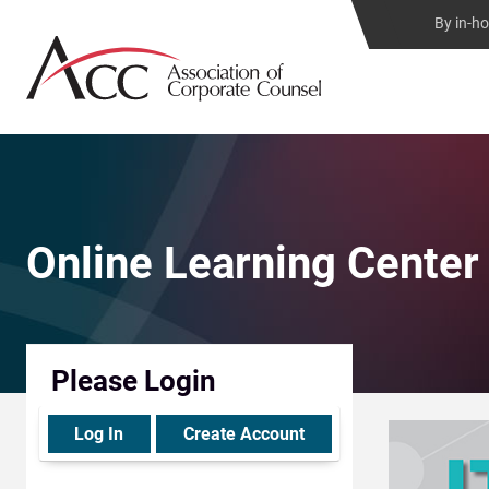
By in-h
Online Learning Center
Please Login
Log In
Create Account