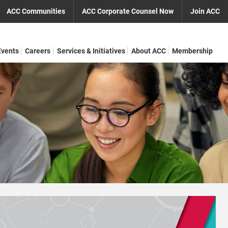
ACC Communities
ACC Corporate Counsel Now
Join ACC
Events
Careers
Services & Initiatives
About ACC
Membership