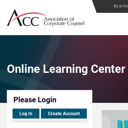
By in-h
Online Learning Center
Please Login
Log In
Create Account