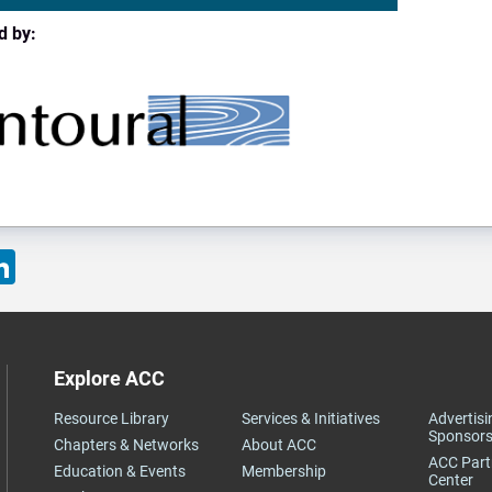
d by:
ok
LinkedIn
Explore ACC
Resource Library
Services & Initiatives
Advertisi
Sponsors
Chapters & Networks
About ACC
ACC Partner Knowledge
Education & Events
Membership
Center