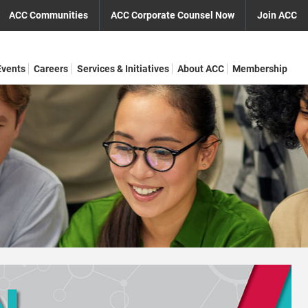
ACC Communities
ACC Corporate Counsel Now
Join ACC
Events
Careers
Services & Initiatives
About ACC
Membership