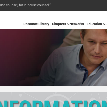
®
ouse counsel, for in-house counsel
Resource Library
Chapters & Networks
Education & 