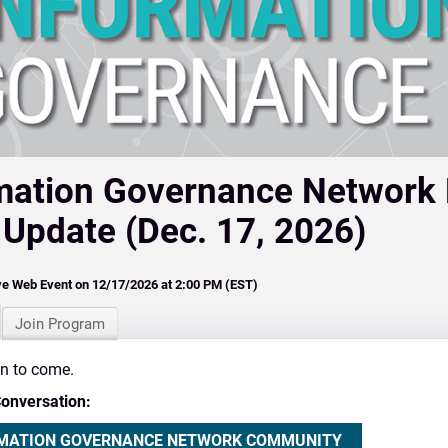
mation Governance Network
 Update (Dec. 17, 2026)
ve Web Event on 12/17/2026 at 2:00 PM (EST)
Join Program
on to come.
Conversation:
MATION GOVERNANCE NETWORK COMMUNITY