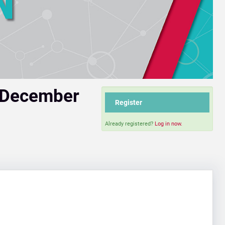
 December
Register
Already registered?
Log in now.