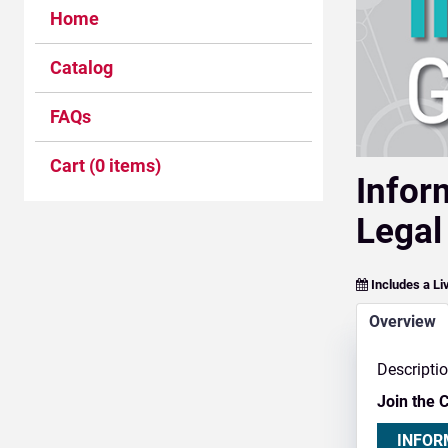
Home
Catalog
FAQs
Cart (0 items)
Infor
Legal
Includes a Li
Overview
Descripti
Join the 
INFOR