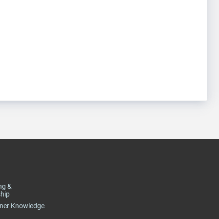
ng &
hip