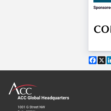
Sponsore
Facebo
X
ACC Global Headquarters
1001 G Street NW