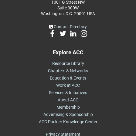
1001 G Street NW
Suite 300W
Washington, D.C. 20001 USA
Contact Directory
Explore ACC
Resource Library
Chapters & Networks
Education & Events
Work at ACC
Services & Initiatives
About ACC
Membership
Advertising & Sponsorship
ACC Partner Knowledge Center
Privacy Statement