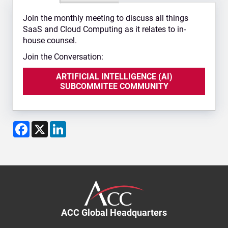
Join the monthly meeting to discuss all things
SaaS and Cloud Computing as it relates to in-
house counsel.
Join the Conversation:
ARTIFICIAL INTELLIGENCE (AI)
SUBCOMMITEE COMMUNITY
Facebook
X
LinkedIn
ACC Global Headquarters