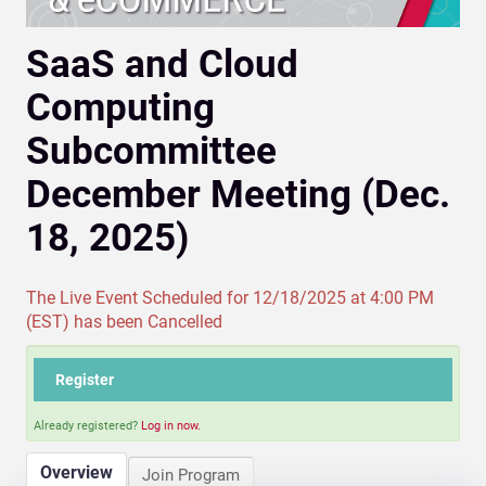
SaaS and Cloud
Computing
Subcommittee
December Meeting (Dec.
18, 2025)
The Live Event Scheduled for 12/18/2025 at 4:00 PM
(EST) has been Cancelled
Register
Already registered?
Log in now.
Overview
Join Program