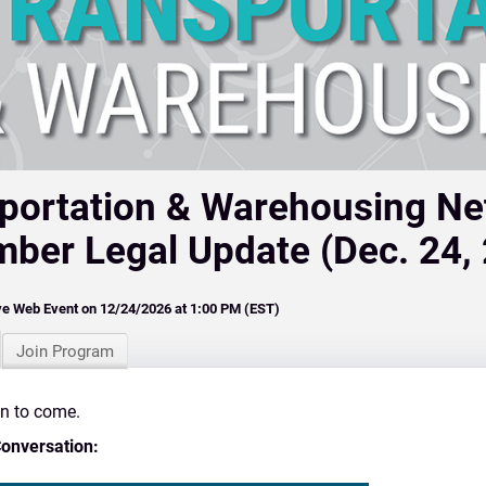
portation & Warehousing N
ber Legal Update (Dec. 24,
ve Web Event on 12/24/2026 at 1:00 PM (EST)
Join Program
on to come.
Conversation: