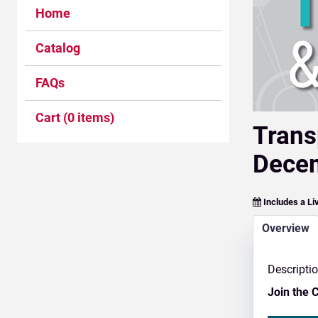
Home
Catalog
FAQs
Cart (0 items)
Trans
Decem
Includes a Li
Overview
Descripti
Join the 