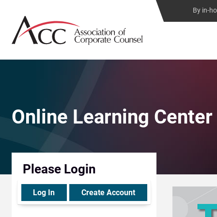
By in-h
Online Learning Center
Please Login
Log In
Create Account