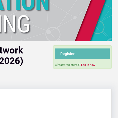
etwork
Register
 2026)
Already registered?
Log in now.