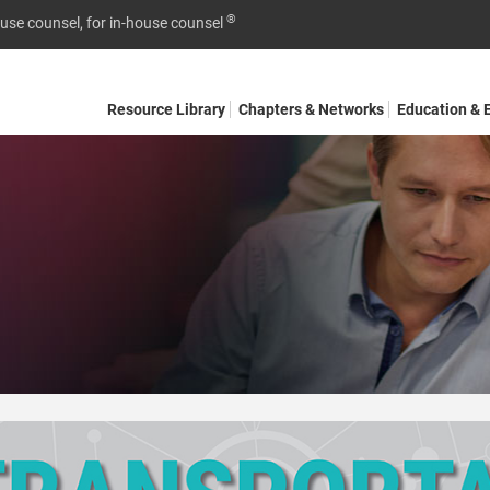
®
ouse counsel, for in-house counsel
Resource Library
Chapters & Networks
Education & 