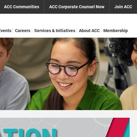
ACC Communities
ACC Corporate Counsel Now
Join ACC
Events
Careers
Services & Initiatives
About ACC
Membership