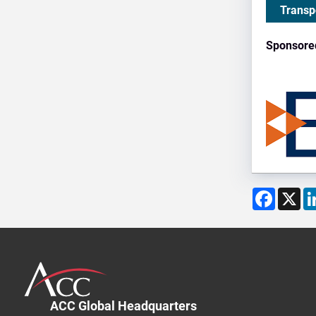
Transp
Sponsore
Facebo
X
ACC Global Headquarters