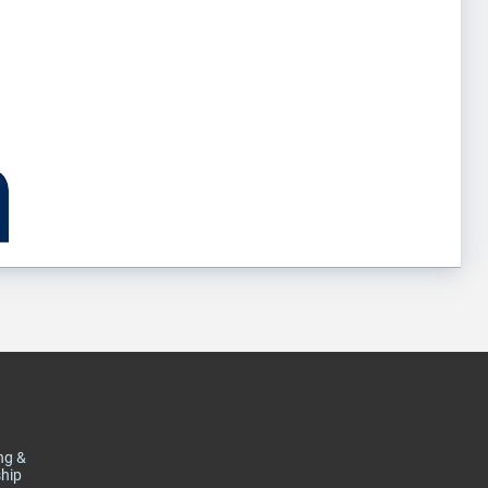
ng &
hip