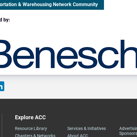
ortation & Warehousing Network Community
d by:
ok
LinkedIn
Explore ACC
Resource Library
Services & Initiatives
Advertisi
Sponsors
Chapters & Networks
About ACC