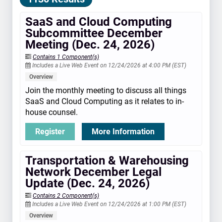
SaaS and Cloud Computing
Subcommittee December
Meeting (Dec. 24, 2026)
Contains 1 Component(s)
Includes a Live Web Event on 12/24/2026 at 4:00 PM (EST)
Overview
Join the monthly meeting to discuss all things
SaaS and Cloud Computing as it relates to in-
house counsel.
Register
More Information
Transportation & Warehousing
Network December Legal
Update (Dec. 24, 2026)
Contains 2 Component(s)
Includes a Live Web Event on 12/24/2026 at 1:00 PM (EST)
Overview