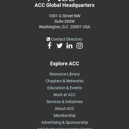
ACC Global Headquarters
1001 G Street NW
Suite 300W
Washington, D.C. 20001 USA
Contact Directory
Explore ACC
Resource Library
Chapters & Networks
Education & Events
Work at ACC
Services & Initiatives
About ACC
Membership
Advertising & Sponsorship