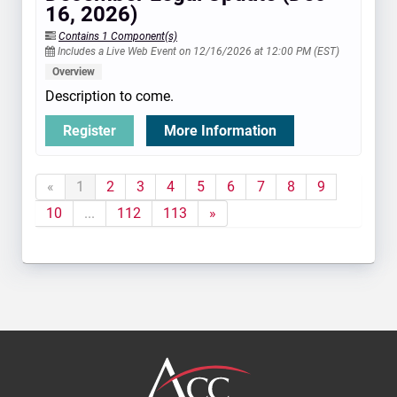
16, 2026)
Contains 1 Component(s)
Includes a Live Web Event on 12/16/2026 at 12:00 PM (EST)
Overview
Description to come.
Register
More Information
«
1
2
3
4
5
6
7
8
9
10
...
112
113
»