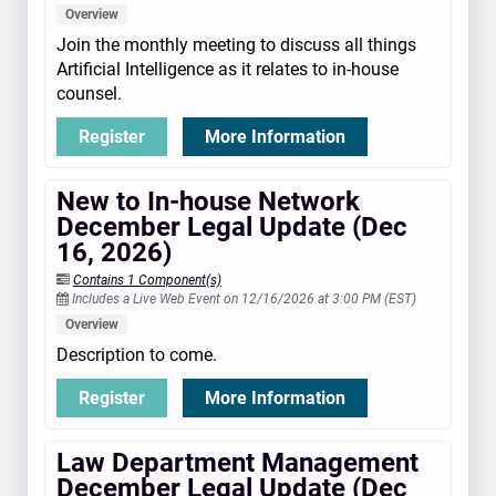
Overview
Join the monthly meeting to discuss all things
Artificial Intelligence as it relates to in-house
counsel.
Register
More Information
New to In-house Network
December Legal Update (Dec
16, 2026)
Contains 1 Component(s)
Includes a Live Web Event on 12/16/2026 at 3:00 PM (EST)
Overview
Description to come.
Register
More Information
Law Department Management
December Legal Update (Dec