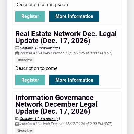
Description coming soon.
Register
More Information
Real Estate Network Dec. Legal
Update (Dec. 17, 2026)
Contains 1 Component(s)
Includes a Live Web Event on 12/17/2026 at 3:00 PM (EST)
Overview
Description to come.
Register
More Information
Information Governance
Network December Legal
Update (Dec. 17, 2026)
Contains 1 Component(s)
Includes a Live Web Event on 12/17/2026 at 2:00 PM (EST)
Overview