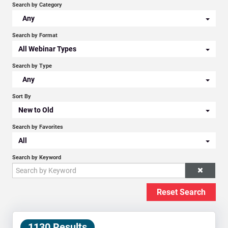
Search by Category
Any
Search by Format
All Webinar Types
Search by Type
Any
Sort By
New to Old
Search by Favorites
All
Search by Keyword
Reset Search
1130 Results