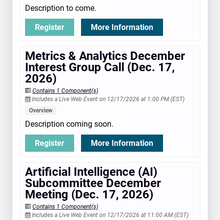
Description to come.
Register
More Information
Metrics & Analytics December
Interest Group Call (Dec. 17,
2026)
Contains 1 Component(s)
Includes a Live Web Event on 12/17/2026 at 1:00 PM (EST)
Overview
Description coming soon.
Register
More Information
Artificial Intelligence (AI)
Subcommittee December
Meeting (Dec. 17, 2026)
Contains 1 Component(s)
Includes a Live Web Event on 12/17/2026 at 11:00 AM (EST)