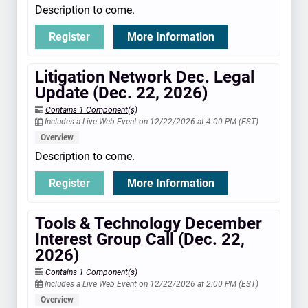
Description to come.
Register
More Information
Litigation Network Dec. Legal
Update (Dec. 22, 2026)
Contains 1 Component(s)
Includes a Live Web Event on 12/22/2026 at 4:00 PM (EST)
Overview
Description to come.
Register
More Information
Tools & Technology December
Interest Group Call (Dec. 22,
2026)
Contains 1 Component(s)
Includes a Live Web Event on 12/22/2026 at 2:00 PM (EST)
Overview